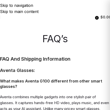
Skip to navigation
Skip to main content
$
0.0
0
FAQ’s
FAQ And Shipping Information
Aventa Glasses:
What makes Aventa G100 different from other smart
glasses?
Aventa combines multiple gadgets into one stylish pair of
glasses. It captures hands-free HD video, plays music, and even
acts as your AI assistant. Unlike many pricey smart glasses,