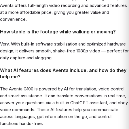
Aventa offers full-length video recording and advanced features
at a more affordable price, giving you greater value and
convenience.
How stable is the footage while walking or moving?
Very. With built-in software stabilization and optimized hardware
design, it delivers smooth, shake-free 1080p video — perfect for
daily capture and vlogging
What AI features does Aventa include, and how do they
help me?
The Aventa G100 is powered by AI for translation, voice control,
and smart assistance. It can translate conversations in real time,
answer your questions via a built-in ChatGPT assistant, and obey
voice commands. These AI features help you communicate
across languages, get information on the go, and control
functions hands-free.