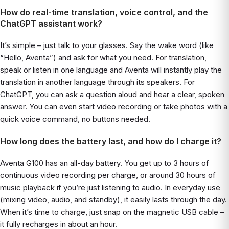
How do real-time translation, voice control, and the
ChatGPT assistant work?
It’s simple – just talk to your glasses. Say the wake word (like
“Hello, Aventa”) and ask for what you need. For translation,
speak or listen in one language and Aventa will instantly play the
translation in another language through its speakers. For
ChatGPT, you can ask a question aloud and hear a clear, spoken
answer. You can even start video recording or take photos with a
quick voice command, no buttons needed.
How long does the battery last, and how do I charge it?
Aventa G100 has an all-day battery. You get up to 3 hours of
continuous video recording per charge, or around 30 hours of
music playback if you’re just listening to audio. In everyday use
(mixing video, audio, and standby), it easily lasts through the day.
When it’s time to charge, just snap on the magnetic USB cable –
it fully recharges in about an hour.