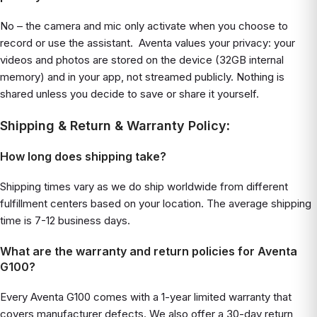
No – the camera and mic only activate when you choose to
record or use the assistant. Aventa values your privacy: your
videos and photos are stored on the device (32GB internal
memory) and in your app, not streamed publicly. Nothing is
shared unless you decide to save or share it yourself.
Shipping & Return & Warranty Policy
:
How long does shipping take?
Shipping times vary as we do ship worldwide from different
fulfillment centers based on your location. The average shipping
time is 7-12 business days.
What are the warranty and return policies for Aventa
G100?
Every Aventa G100 comes with a 1-year limited warranty that
covers manufacturer defects. We also offer a 30-day return