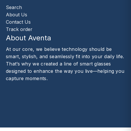
Search
About Us
Contact Us
Track order
About Aventa
At our core, we believe technology should be
smart, stylish, and seamlessly fit into your daily life.
That’s why we created a line of smart glasses
designed to enhance the way you live—helping you
capture moments.