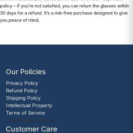
policy – if you’re not satisfied, you can return the glasses within
30 days for a refund. It’s a risk-free purchase designed to give
you peace of mind.
Our Policies
Privacy Policy
Refund Policy
Shipping Policy
Intellectual Property
Terms of Service
Your Privacy Choices
Customer Care