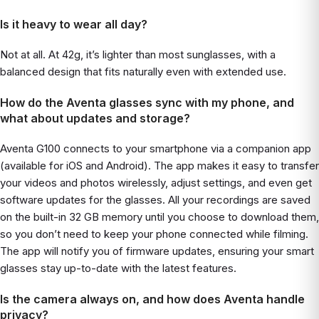
Is it heavy to wear all day?
Not at all. At 42g, it’s lighter than most sunglasses, with a
balanced design that fits naturally even with extended use.
How do the Aventa glasses sync with my phone, and
what about updates and storage?
Aventa G100 connects to your smartphone via a companion app
(available for iOS and Android). The app makes it easy to transfer
your videos and photos wirelessly, adjust settings, and even get
software updates for the glasses. All your recordings are saved
on the built-in 32 GB memory until you choose to download them,
so you don’t need to keep your phone connected while filming.
The app will notify you of firmware updates, ensuring your smart
glasses stay up-to-date with the latest features.
Is the camera always on, and how does Aventa handle
privacy?