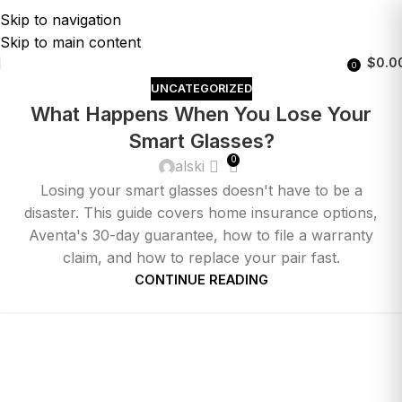
Skip to navigation
Skip to main content
$
0.0
0
UNCATEGORIZED
What Happens When You Lose Your
Smart Glasses?
0
alski
Losing your smart glasses doesn't have to be a
disaster. This guide covers home insurance options,
Aventa's 30-day guarantee, how to file a warranty
claim, and how to replace your pair fast.
CONTINUE READING