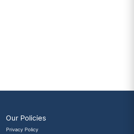
Our Policies
Privacy Policy