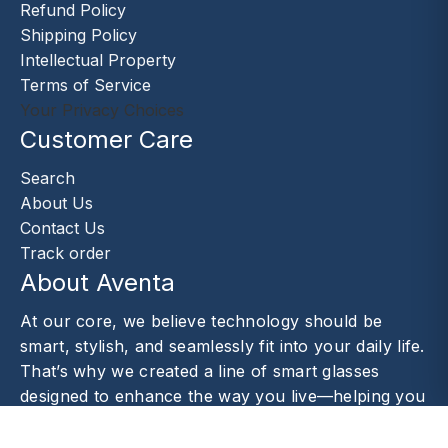
Refund Policy
Shipping Policy
Intellectual Property
Terms of Service
Your Privacy Choices
Customer Care
Search
About Us
Contact Us
Track order
About Aventa
At our core, we believe technology should be
smart, stylish, and seamlessly fit into your daily life.
That’s why we created a line of smart glasses
designed to enhance the way you live—helping you
capture moments.