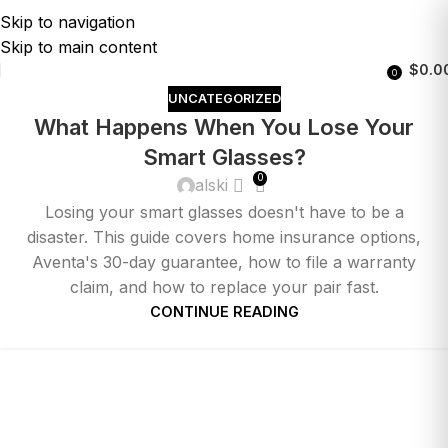
Skip to navigation
Skip to main content
$
0.0
0
UNCATEGORIZED
What Happens When You Lose Your
Smart Glasses?
0
alski
Losing your smart glasses doesn't have to be a
disaster. This guide covers home insurance options,
Aventa's 30-day guarantee, how to file a warranty
claim, and how to replace your pair fast.
CONTINUE READING