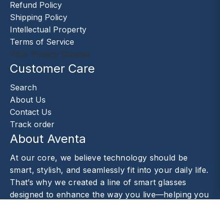
Refund Policy
Shipping Policy
Intellectual Property
Terms of Service
Your Privacy Choices
Customer Care
Search
About Us
Contact Us
Track order
About Aventa
At our core, we believe technology should be
smart, stylish, and seamlessly fit into your daily life.
That’s why we created a line of smart glasses
designed to enhance the way you live—helping you
capture moments.