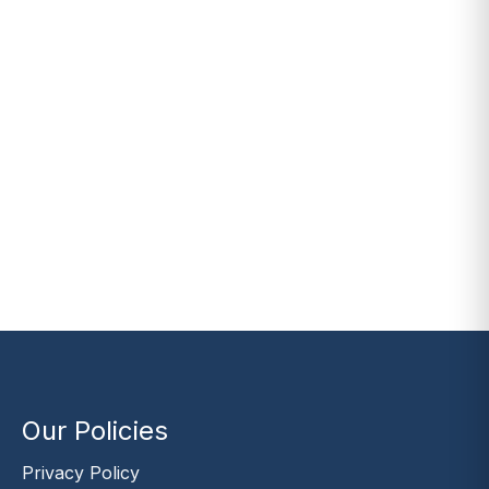
Our Policies
Privacy Policy