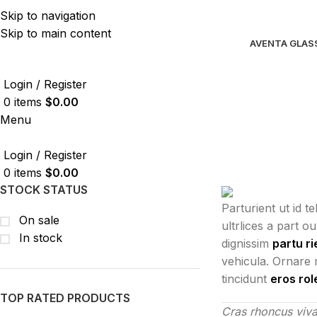
Skip to navigation
Skip to main content
AVENTA GLAS
Login / Register
0
items
$
0.00
Menu
Login / Register
0
items
$
0.00
STOCK STATUS
Parturient ut id t
On sale
ultrlices a part o
In stock
dignissim
partu ri
vehicula. Ornare 
tincidunt
eros ro
TOP RATED PRODUCTS
Cras rhoncus viva