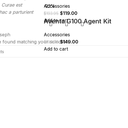
. Curae est
Accessories
-23%
ac a parturient
$
119.00
$
193.95
Add to cart
Aventa G100 Agent Kit
seph
Accessories
 found matching your selection.
$
149.00
$
193.95
Add to cart