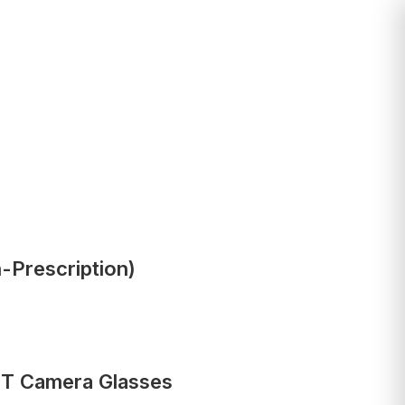
-Prescription)
PT Camera Glasses