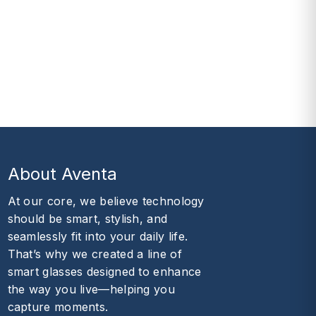
About Aventa
At our core, we believe technology
should be smart, stylish, and
seamlessly fit into your daily life.
That’s why we created a line of
smart glasses designed to enhance
the way you live—helping you
capture moments.