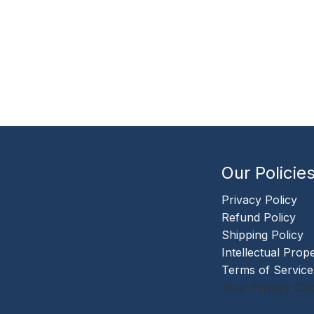
Our Policie
Privacy Policy
Refund Policy
Shipping Policy
Intellectual Prop
Terms of Service
Your Privacy Cho