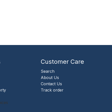
s
Customer Care
Search
About Us
Contact Us
erty
Track order
ices