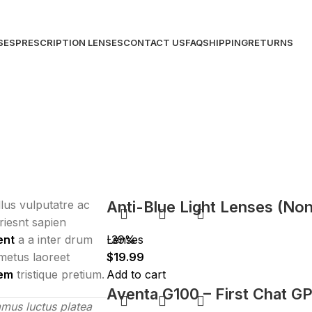
SES
PRESCRIPTION LENSES
CONTACT US
FAQ
SHIPPING
RETURNS
ellus vulputatre ac
Anti-Blue Light Lenses (Non
uriesnt sapien
ent
a a inter drum
Lenses
-39%
metus laoreet
$
19.99
lem
tristique pretium.
Add to cart
Aventa G100 – First Chat G
mus luctus platea