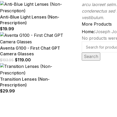
arcu laoreet selm
condenectus sed h
Anti-Blue Light Lenses (Non-
vestibulum.
Prescription)
More Products
$
19.99
Home
Joseph Jo
No products were
Aventa G100 - First Chat GPT
Camera Glasses
Search
$
119.00
$
193.95
Transition Lenses (Non-
Prescription)
$
29.99