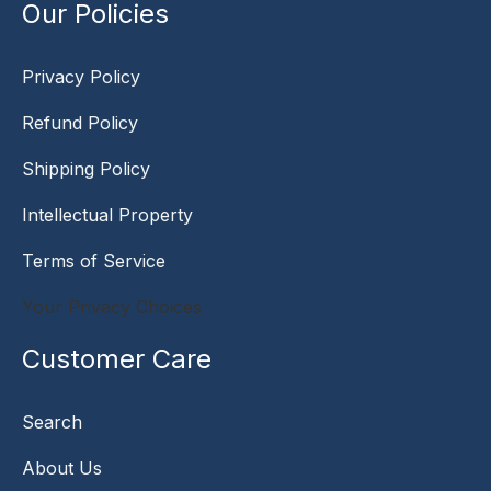
Our Policies
Privacy Policy
Refund Policy
Shipping Policy
Intellectual Property
Terms of Service
Your Privacy Choices
Customer Care
Search
About Us