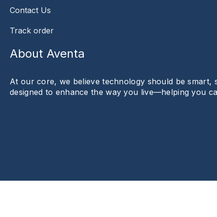
Contact Us
Track order
About Aventa
At our core, we believe technology should be smart, sty
designed to enhance the way you live—helping you c