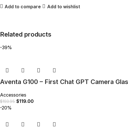
Add to compare
Add to wishlist
Related products
-39%
Aventa G100 – First Chat GPT Camera Gla
Accessories
$
119.00
$
193.95
-20%