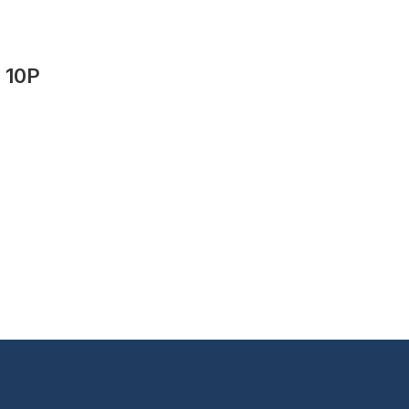
t 10P