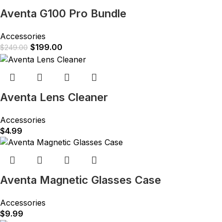
Aventa G100 Pro Bundle
Accessories
$
199.00
$
249.00
Aventa Lens Cleaner
Accessories
$
4.99
Aventa Magnetic Glasses Case
Accessories
$
9.99