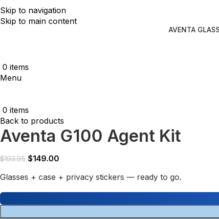
Skip to navigation
Skip to main content
AVENTA GLAS
0
items
Menu
0
items
Back to products
Aventa G100 Agent Kit
$
149.00
$
193.95
Glasses + case + privacy stickers — ready to go.