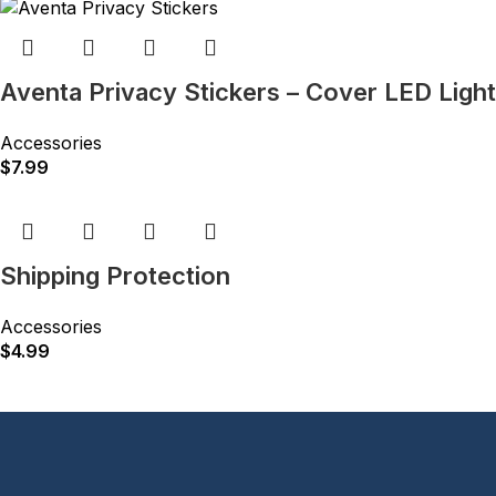
Aventa Privacy Stickers – Cover LED Ligh
Accessories
$
7.99
Shipping Protection
Accessories
$
4.99