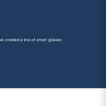
we created a line of smart glasses