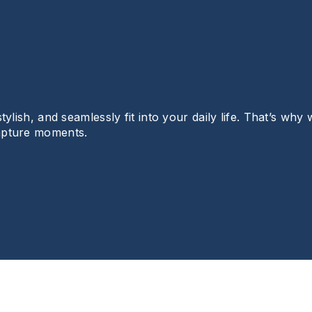
lish, and seamlessly fit into your daily life. That’s why 
apture moments.