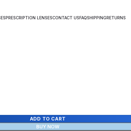
SES
PRESCRIPTION LENSES
CONTACT US
FAQ
SHIPPING
RETURNS
ADD TO CART
BUY NOW