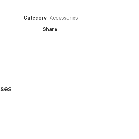
Category:
Accessories
Share:
sses