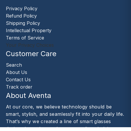
Privacy Policy
Refund Policy
Shipping Policy
Intellectual Property
Terms of Service
Your Privacy Choices
Customer Care
Search
About Us
Contact Us
Track order
About Aventa
At our core, we believe technology should be
smart, stylish, and seamlessly fit into your daily life.
That’s why we created a line of smart glasses
designed to enhance the way you live—helping you