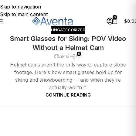
Skip to navigation
Skip to main content
0
$
0.0
UNCATEGORIZED
Smart Glasses for Skiing: POV Video
Without a Helmet Cam
0
alski
Helmet cams aren't the only way to capture slope
footage. Here's how smart glasses hold up for
skiing and snowboarding — and when they're
actually worth it.
CONTINUE READING