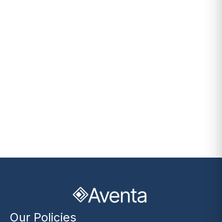
Our Policies