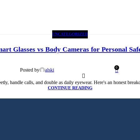
UNCATEGORIZED
art Glasses vs Body Cameras for Personal Saf
0
Posted by
alski
tly, handle calls, and double as daily eyewear. Here's an honest break
CONTINUE READING