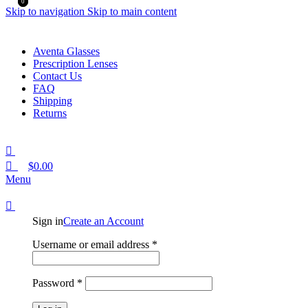
0
0
Skip to navigation
Skip to main content
Aventa Glasses
Prescription Lenses
Contact Us
FAQ
Shipping
Returns
$
0.00
Menu
Sign in
Create an Account
Required
Username or email address
*
Required
Password
*