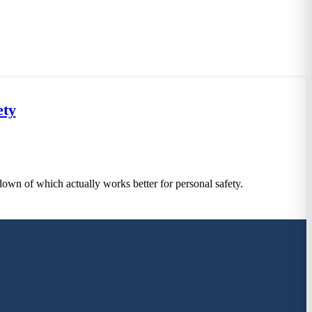
ety
down of which actually works better for personal safety.