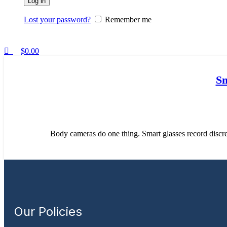
Log in
Lost your password?
Remember me
$
0.00
Sm
Body cameras do one thing. Smart glasses record discree
Our Policies