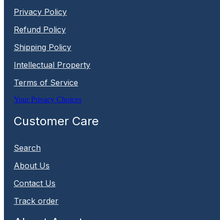
Privacy Policy
Refund Policy
Shipping Policy
Intellectual Property
Terms of Service
Your Privacy Choices
Customer Care
Search
About Us
Contact Us
Track order