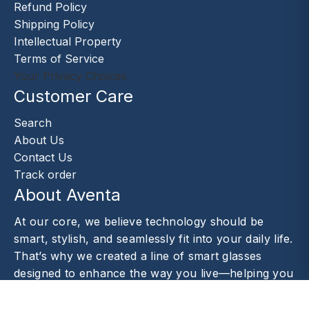
Refund Policy
Shipping Policy
Intellectual Property
Terms of Service
Your Privacy Choices
Customer Care
Search
About Us
Contact Us
Track order
About Aventa
At our core, we believe technology should be
smart, stylish, and seamlessly fit into your daily life.
That’s why we created a line of smart glasses
designed to enhance the way you live—helping you
capture moments.