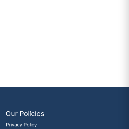
Our Policies
Privacy Policy