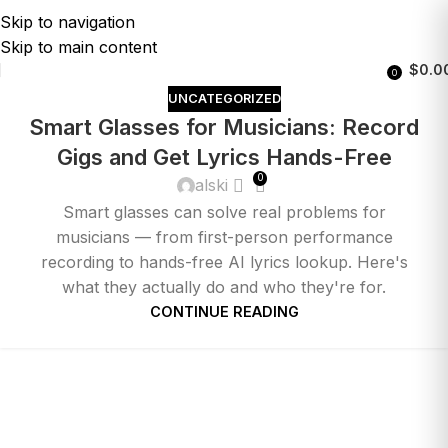
Skip to navigation
Skip to main content
$
0.0
0
UNCATEGORIZED
Smart Glasses for Musicians: Record
Gigs and Get Lyrics Hands-Free
0
alski
Smart glasses can solve real problems for
musicians — from first-person performance
recording to hands-free AI lyrics lookup. Here's
what they actually do and who they're for.
CONTINUE READING