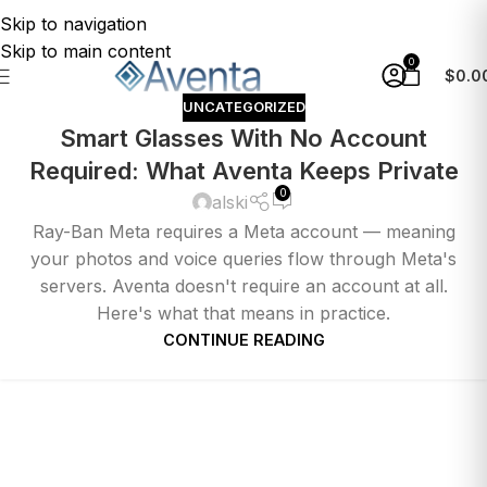
Skip to navigation
Skip to main content
0
$
0.0
UNCATEGORIZED
Smart Glasses With No Account
Required: What Aventa Keeps Private
0
alski
Ray-Ban Meta requires a Meta account — meaning
your photos and voice queries flow through Meta's
servers. Aventa doesn't require an account at all.
Here's what that means in practice.
CONTINUE READING