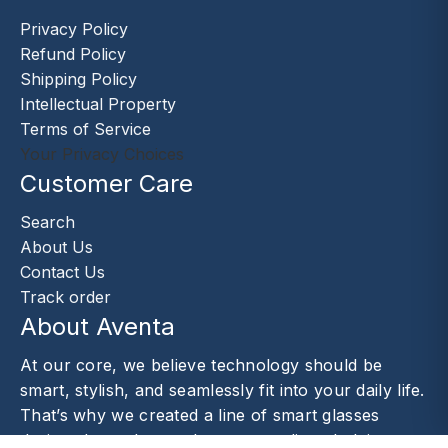
Privacy Policy
Refund Policy
Shipping Policy
Intellectual Property
Terms of Service
Your Privacy Choices
Customer Care
Search
About Us
Contact Us
Track order
About Aventa
At our core, we believe technology should be
smart, stylish, and seamlessly fit into your daily life.
That’s why we created a line of smart glasses
designed to enhance the way you live—helping you