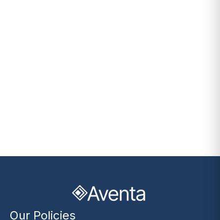
Our Policies