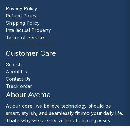
Privacy Policy
Refund Policy
Shipping Policy
Intellectual Property
Terms of Service
Your Privacy Choices
Customer Care
Search
About Us
Contact Us
Track order
About Aventa
At our core, we believe technology should be
smart, stylish, and seamlessly fit into your daily life.
That’s why we created a line of smart glasses
designed to enhance the way you live—helping you