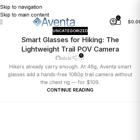
Skip to navigation
Skip to main content
0
$
0.0
UNCATEGORIZED
Smart Glasses for Hiking: The
Lightweight Trail POV Camera
0
alski
Hikers already carry enough. At 48g, Aventa smart
glasses add a hands-free 1080p trail camera without
the chest rig — for $109.
CONTINUE READING