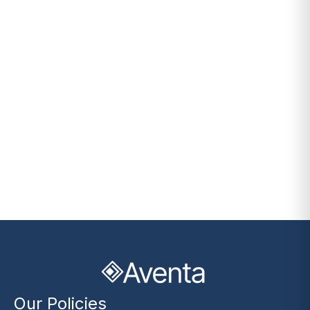
Our Policies