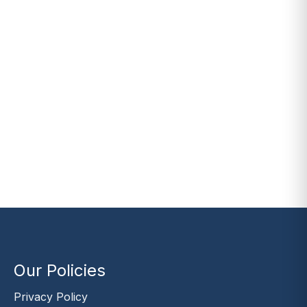
Our Policies
Privacy Policy