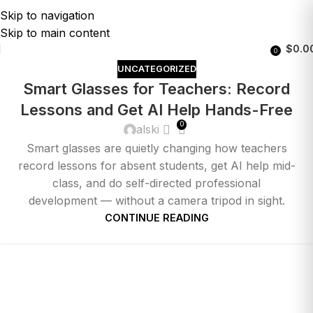
Skip to navigation
Skip to main content
$
0.0
0
UNCATEGORIZED
Smart Glasses for Teachers: Record
Lessons and Get AI Help Hands-Free
0
alski
Smart glasses are quietly changing how teachers
record lessons for absent students, get AI help mid-
class, and do self-directed professional
development — without a camera tripod in sight.
CONTINUE READING