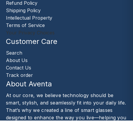
Refund Policy
Shipping Policy
Intellectual Property
Terms of Service
Your Privacy Choices
Customer Care
Search
About Us
Contact Us
Track order
About Aventa
At our core, we believe technology should be
smart, stylish, and seamlessly fit into your daily life.
That’s why we created a line of smart glasses
designed to enhance the way you live—helping you
capture moments.