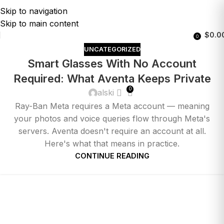
Skip to navigation
Skip to main content
$
0.0
0
UNCATEGORIZED
Smart Glasses With No Account
Required: What Aventa Keeps Private
0
alski
Ray-Ban Meta requires a Meta account — meaning
your photos and voice queries flow through Meta's
servers. Aventa doesn't require an account at all.
Here's what that means in practice.
CONTINUE READING