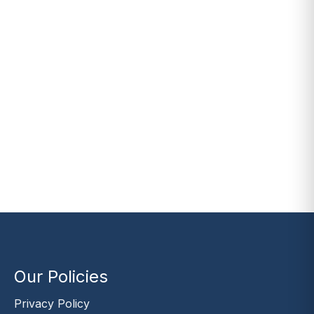
Our Policies
Privacy Policy