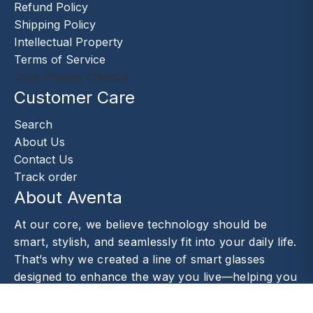
Refund Policy
Shipping Policy
Intellectual Property
Terms of Service
Your Privacy Choices
Customer Care
Search
About Us
Contact Us
Track order
About Aventa
At our core, we believe technology should be
smart, stylish, and seamlessly fit into your daily life.
That’s why we created a line of smart glasses
designed to enhance the way you live—helping you
capture moments.