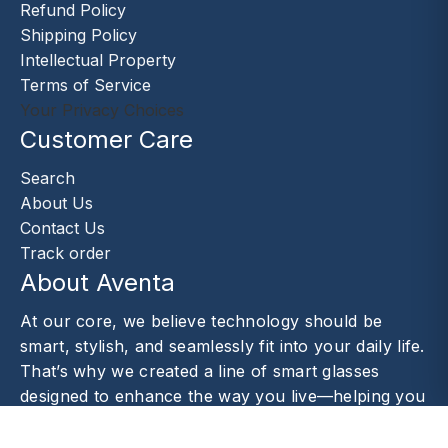
Refund Policy
Shipping Policy
Intellectual Property
Terms of Service
Your Privacy Choices
Customer Care
Search
About Us
Contact Us
Track order
About Aventa
At our core, we believe technology should be
smart, stylish, and seamlessly fit into your daily life.
That’s why we created a line of smart glasses
designed to enhance the way you live—helping you
capture moments.