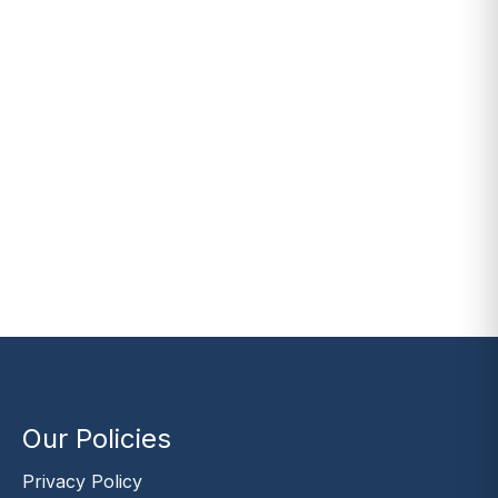
Our Policies
Privacy Policy