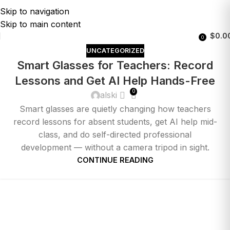
Skip to navigation
Skip to main content
$
0.0
0
UNCATEGORIZED
Smart Glasses for Teachers: Record
Lessons and Get AI Help Hands-Free
0
alski
Smart glasses are quietly changing how teachers
record lessons for absent students, get AI help mid-
class, and do self-directed professional
development — without a camera tripod in sight.
CONTINUE READING