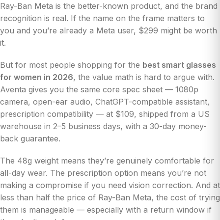
Ray-Ban Meta is the better-known product, and the brand
recognition is real. If the name on the frame matters to
you and you’re already a Meta user, $299 might be worth
it.
But for most people shopping for the
best smart glasses
for women in 2026
, the value math is hard to argue with.
Aventa gives you the same core spec sheet — 1080p
camera, open-ear audio, ChatGPT-compatible assistant,
prescription compatibility — at $109, shipped from a US
warehouse in 2–5 business days, with a 30-day money-
back guarantee.
The 48g weight means they’re genuinely comfortable for
all-day wear. The prescription option means you’re not
making a compromise if you need vision correction. And at
less than half the price of Ray-Ban Meta, the cost of trying
them is manageable — especially with a return window if