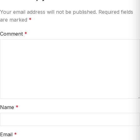
Your email address will not be published.
Required fields
are marked
*
Comment
*
Name
*
Email
*