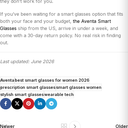
they don’t work for you.
If you’ve been waiting for a smart glasses option that fits
both your face and your budget,
the Aventa Smart
Glasses
ship from the US, arrive in under a week, and
come with a 30-day return policy. No real risk in finding
out.
Last updated: June 2026
Aventa
best smart glasses for women 2026
prescription smart glasses
smart glasses women
stylish smart glasses
wearable tech
Newer
Older