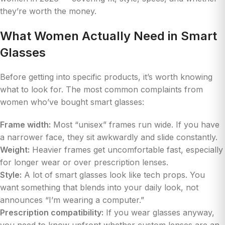
they’re worth the money.
What Women Actually Need in Smart
Glasses
Before getting into specific products, it’s worth knowing
what to look for. The most common complaints from
women who’ve bought smart glasses:
Frame width:
Most “unisex” frames run wide. If you have
a narrower face, they sit awkwardly and slide constantly.
Weight:
Heavier frames get uncomfortable fast, especially
for longer wear or over prescription lenses.
Style:
A lot of smart glasses look like tech props. You
want something that blends into your daily look, not
announces “I’m wearing a computer.”
Prescription compatibility:
If you wear glasses anyway,
you need to know upfront whether custom lenses are an