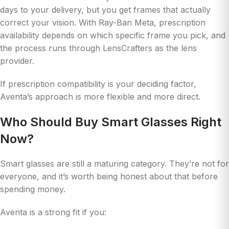
days to your delivery, but you get frames that actually
correct your vision. With Ray-Ban Meta, prescription
availability depends on which specific frame you pick, and
the process runs through LensCrafters as the lens
provider.
If prescription compatibility is your deciding factor,
Aventa’s approach is more flexible and more direct.
Who Should Buy Smart Glasses Right
Now?
Smart glasses are still a maturing category. They’re not for
everyone, and it’s worth being honest about that before
spending money.
Aventa is a strong fit if you: