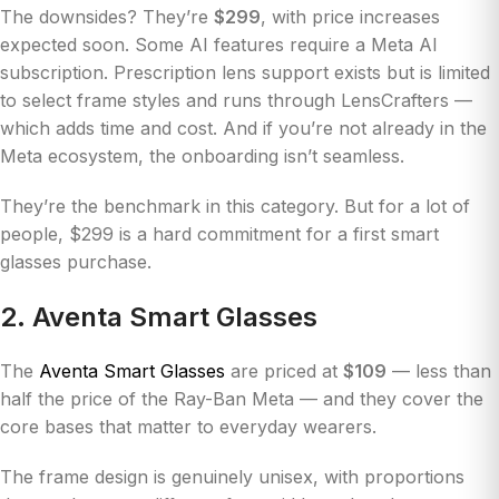
The downsides? They’re
$299
, with price increases
expected soon. Some AI features require a Meta AI
subscription. Prescription lens support exists but is limited
to select frame styles and runs through LensCrafters —
which adds time and cost. And if you’re not already in the
Meta ecosystem, the onboarding isn’t seamless.
They’re the benchmark in this category. But for a lot of
people, $299 is a hard commitment for a first smart
glasses purchase.
2. Aventa Smart Glasses
The
Aventa Smart Glasses
are priced at
$109
— less than
half the price of the Ray-Ban Meta — and they cover the
core bases that matter to everyday wearers.
The frame design is genuinely unisex, with proportions