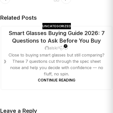
Related Posts
UNCATEGORIZED
Smart Glasses Buying Guide 2026: 7
Questions to Ask Before You Buy
0
alski
Close to buying smart glasses but still comparing?
These 7 questions cut through the spec sheet
noise and help you decide with confidence — no
fluff, no spin.
CONTINUE READING
Leave a Reply