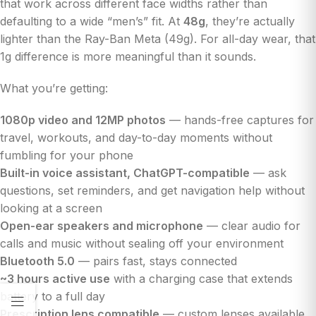
that work across different face widths rather than
defaulting to a wide “men’s” fit. At
48g
, they’re actually
lighter than the Ray-Ban Meta (49g). For all-day wear, that
1g difference is more meaningful than it sounds.
What you’re getting:
1080p video and 12MP photos
— hands-free captures for
travel, workouts, and day-to-day moments without
fumbling for your phone
Built-in voice assistant, ChatGPT-compatible
— ask
questions, set reminders, and get navigation help without
looking at a screen
Open-ear speakers and microphone
— clear audio for
calls and music without sealing off your environment
Bluetooth 5.0
— pairs fast, stays connected
~3 hours active use
with a charging case that extends
battery to a full day
Prescription lens compatible
— custom lenses available,