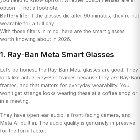
option — not a footnote.
Battery life:
If the glasses die after 90 minutes, they’re not
wearable for a full day.
With those filters in mind, here are the smart glasses
worth knowing about in 2026.
1. Ray-Ban Meta Smart Glasses
Let’s be honest: the Ray-Ban Meta glasses are good. They
look like actual Ray-Ban frames because they
are
Ray-Ban
frames, and that matters for everyday wearability. You
won’t get strange looks wearing these at a coffee shop or
in a meeting.
They have open-ear audio, a front-facing camera, and
Meta AI built in. The audio quality is genuinely impressive
for the form factor.