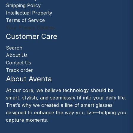
Shipping Policy
Intellectual Property
Terms of Service
Your Privacy Choices
Customer Care
Search
About Us
Contact Us
Track order
About Aventa
At our core, we believe technology should be
smart, stylish, and seamlessly fit into your daily life.
That’s why we created a line of smart glasses
designed to enhance the way you live—helping you
capture moments.