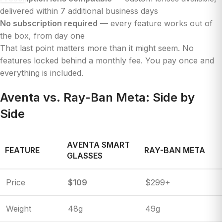
delivered within 7 additional business days
No subscription required
— every feature works out of
the box, from day one
That last point matters more than it might seem. No
features locked behind a monthly fee. You pay once and
everything is included.
Aventa vs. Ray-Ban Meta: Side by
Side
AVENTA SMART
FEATURE
RAY-BAN META
GLASSES
Price
$109
$299+
Weight
48g
49g