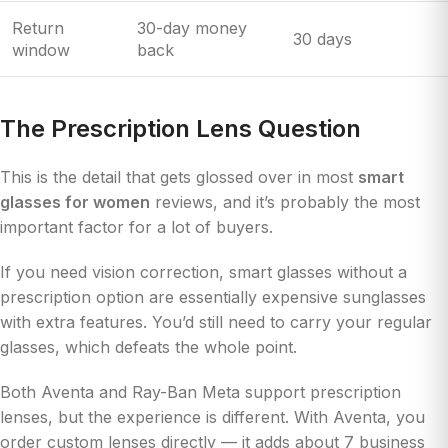
Return
30-day money
30 days
window
back
The Prescription Lens Question
This is the detail that gets glossed over in most
smart
glasses for women
reviews, and it’s probably the most
important factor for a lot of buyers.
If you need vision correction, smart glasses without a
prescription option are essentially expensive sunglasses
with extra features. You’d still need to carry your regular
glasses, which defeats the whole point.
Both Aventa and Ray-Ban Meta support prescription
lenses, but the experience is different. With Aventa, you
order custom lenses directly — it adds about 7 business