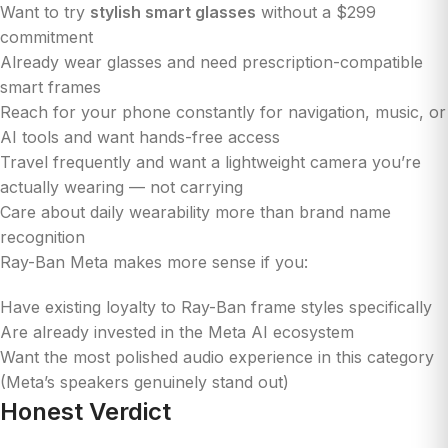
Want to try
stylish smart glasses
without a $299
commitment
Already wear glasses and need prescription-compatible
smart frames
Reach for your phone constantly for navigation, music, or
AI tools and want hands-free access
Travel frequently and want a lightweight camera you’re
actually wearing — not carrying
Care about daily wearability more than brand name
recognition
Ray-Ban Meta makes more sense if you:
Have existing loyalty to Ray-Ban frame styles specifically
Are already invested in the Meta AI ecosystem
Want the most polished audio experience in this category
(Meta’s speakers genuinely stand out)
Honest Verdict