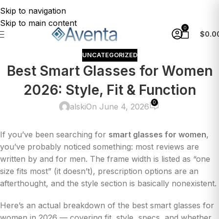
Skip to navigation
Skip to main content
0
$
0.0
UNCATEGORIZED
Best Smart Glasses for Women
2026: Style, Fit & Function
0
alski
On June 4, 2026
If you’ve been searching for
smart glasses for women
,
you’ve probably noticed something: most reviews are
written by and for men. The frame width is listed as “one
size fits most” (it doesn’t), prescription options are an
afterthought, and the style section is basically nonexistent.
Here’s an actual breakdown of the best smart glasses for
women in 2026 — covering fit, style, specs, and whether