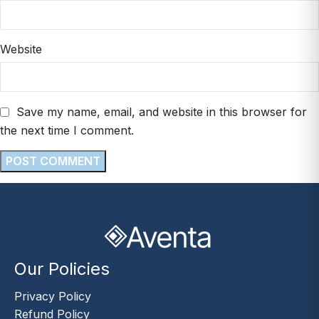
Website
Save my name, email, and website in this browser for
the next time I comment.
Our Policies
Privacy Policy
Refund Policy