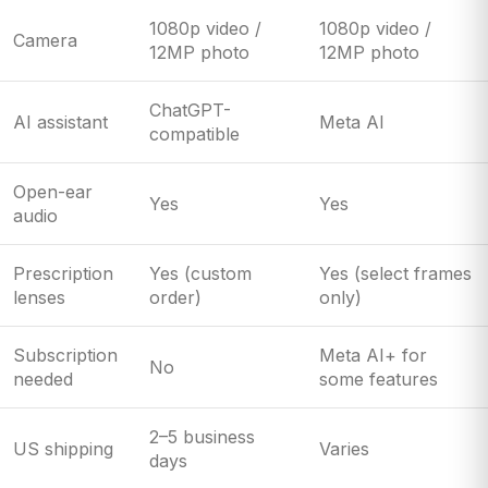
1080p video /
1080p video /
Camera
12MP photo
12MP photo
ChatGPT-
AI assistant
Meta AI
compatible
Open-ear
Yes
Yes
audio
Prescription
Yes (custom
Yes (select frames
lenses
order)
only)
Subscription
Meta AI+ for
No
needed
some features
2–5 business
US shipping
Varies
days